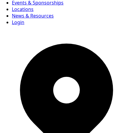
Events & Sponsorships
Locations
News & Resources
Login