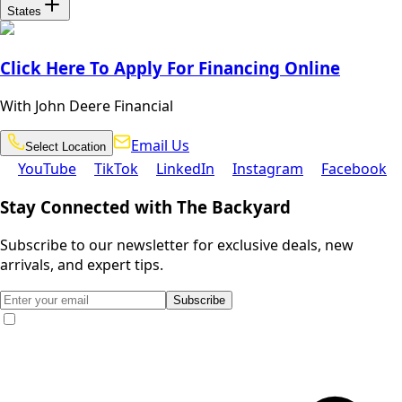
States
Click Here To Apply For Financing Online
With John Deere Financial
Email
Select
Email Us
Select Location
Location
Us
YouTube
TikTok
LinkedIn
Instagram
Facebook
YouTube
TikTok
LinkedIn
Instagram
Facebook
Stay Connected with The Backyard
Subscribe to our newsletter for exclusive deals, new
arrivals, and expert tips.
Subscribe