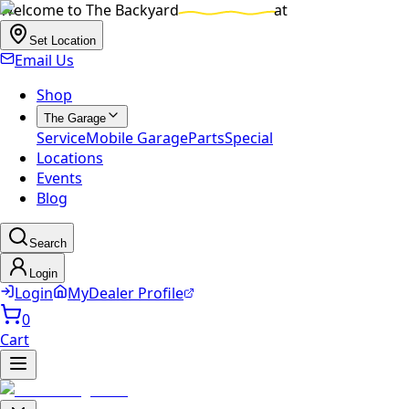
Welcome to
The Backyard
at
Set Location
Email Us
Shop
The Garage
Service
Mobile Garage
Parts
Special
Locations
Events
Blog
Search
Login
Login
MyDealer Profile
0
Cart