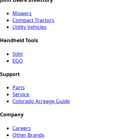
Mowers
Compact Tractors
Utility Vehicles
Handheld Tools
Stihl
EGO
Support
Parts
Service
Colorado Acreage Guide
Company
Careers
Other Brands