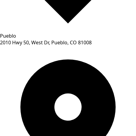
Pueblo
2010 Hwy 50, West Dr, Pueblo, CO 81008