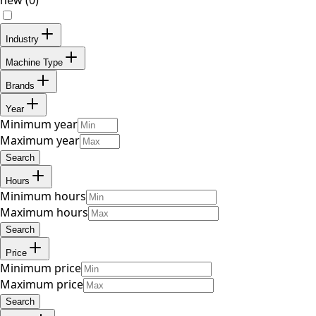
Industry
Machine Type
Brands
Year
Minimum year
Maximum year
Search
Hours
Minimum hours
Maximum hours
Search
Price
Minimum price
Maximum price
Search