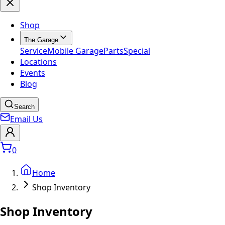
Shop
The Garage
Service
Mobile Garage
Parts
Special
Locations
Events
Blog
Search
Email Us
0
Home
Shop Inventory
Shop Inventory