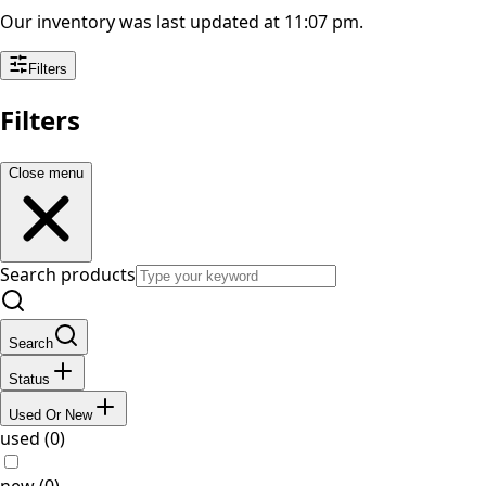
Our inventory was last updated at 11:07 pm.
Filters
Filters
Close menu
Search products
Search
Status
Used Or New
used (0)
new (0)