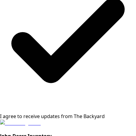
I agree to receive updates from
The Backyard
John Deere Inventory