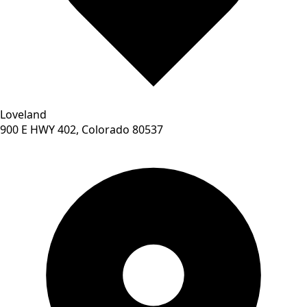
Loveland
900 E HWY 402, Colorado 80537