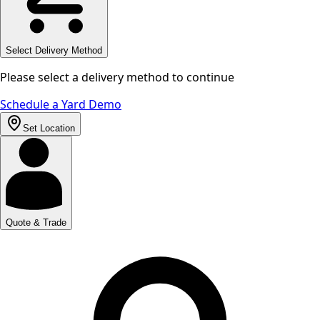
Select Delivery Method
Please select a delivery method to continue
Schedule a Yard Demo
Set Location
Quote & Trade