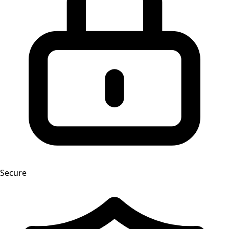
Secure