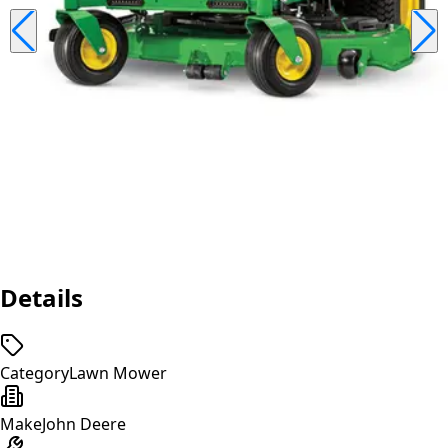
Details
Category
Lawn Mower
Make
John Deere