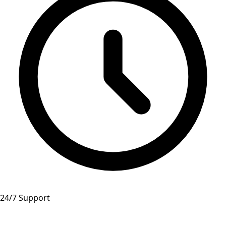
24/7 Support