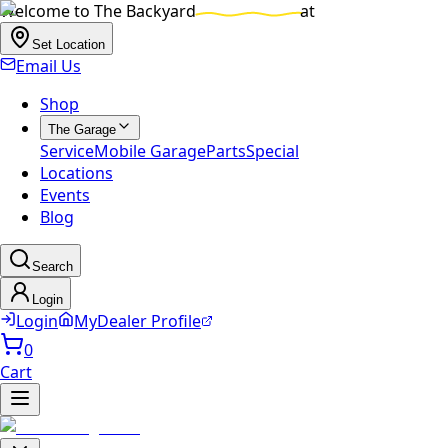
Welcome to
The Backyard
at
Set Location
Email Us
Shop
The Garage
Service
Mobile Garage
Parts
Special
Locations
Events
Blog
Search
Login
Login
MyDealer Profile
0
Cart