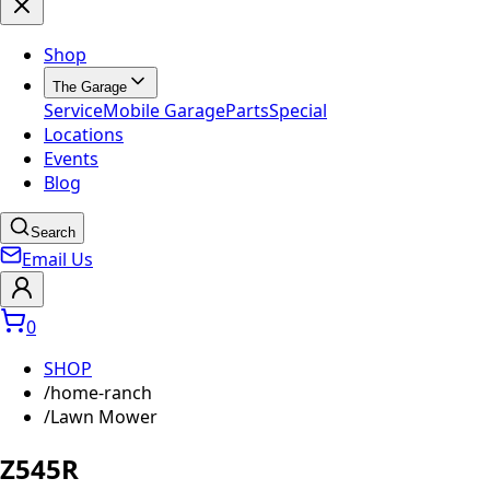
Shop
The Garage
Service
Mobile Garage
Parts
Special
Locations
Events
Blog
Search
Email Us
0
SHOP
/
home-ranch
/
Lawn Mower
Z545R