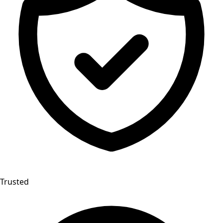
Trusted