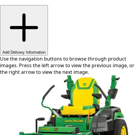
Swipe or use arrows to navigate
Add Delivery Information
Use the navigation buttons to browse through product
images. Press the left arrow to view the previous image, or
the right arrow to view the next image.