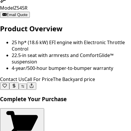
Model
Z545R
Email Quote
Product Overview
25 hp* (18.6 kW) EFI engine with Electronic Throttle
Control
22.5-in seat with armrests and ComfortGlide™
suspension
4-year/500-hour bumper-to-bumper warranty
Contact Us
Call For Price
The Backyard price
Complete Your Purchase