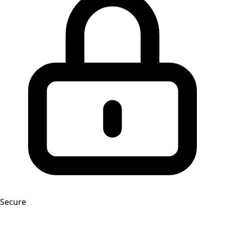
Secure