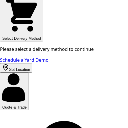
Select Delivery Method
Please select a delivery method to continue
Schedule a Yard Demo
Set Location
Quote & Trade