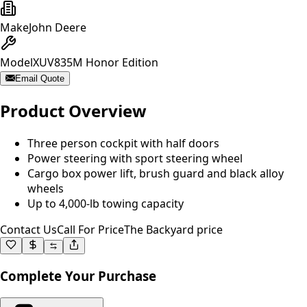
Make
John Deere
Model
XUV835M Honor Edition
Email Quote
Product Overview
Three person cockpit with half doors
Power steering with sport steering wheel
Cargo box power lift, brush guard and black alloy
wheels
Up to 4,000-lb towing capacity
Contact Us
Call For Price
The Backyard price
Complete Your Purchase