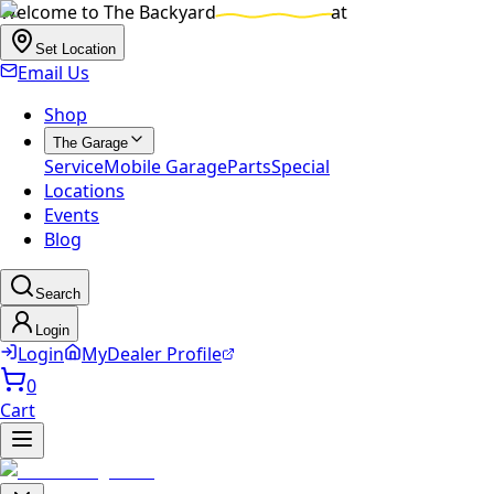
Welcome to
The Backyard
at
Set Location
Email Us
Shop
The Garage
Service
Mobile Garage
Parts
Special
Locations
Events
Blog
Search
Login
Login
MyDealer Profile
0
Cart