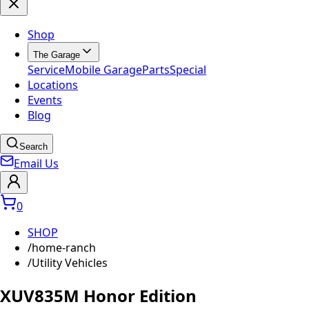
Shop
The Garage
Service
Mobile Garage
Parts
Special
Locations
Events
Blog
Search
Email Us
0
SHOP
/
home-ranch
/
Utility Vehicles
XUV835M Honor Edition