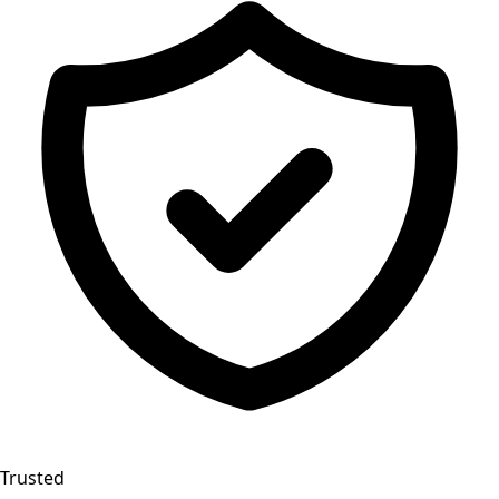
Trusted