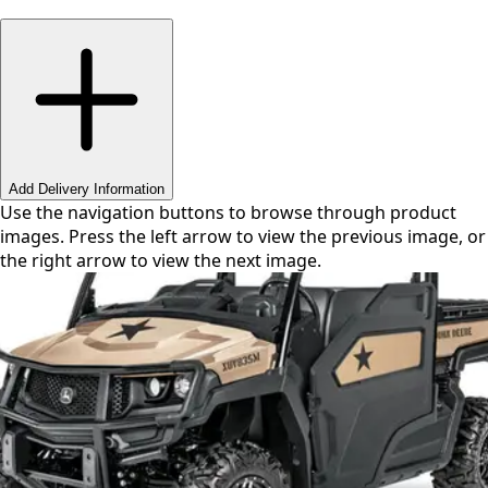
Swipe or use arrows to navigate
Add Delivery Information
Use the navigation buttons to browse through product
images. Press the left arrow to view the previous image, or
the right arrow to view the next image.