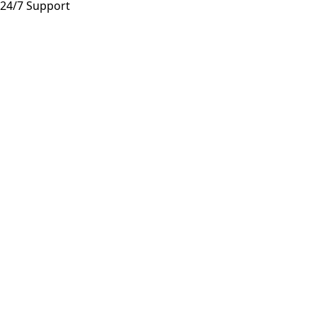
24/7 Support