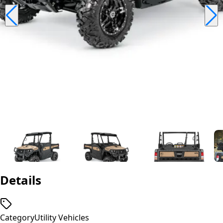
Details
Category
Utility Vehicles