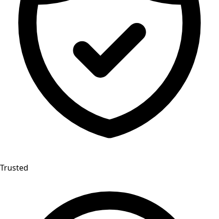
Trusted