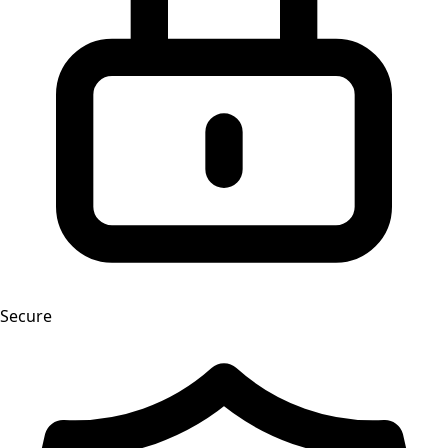
Secure