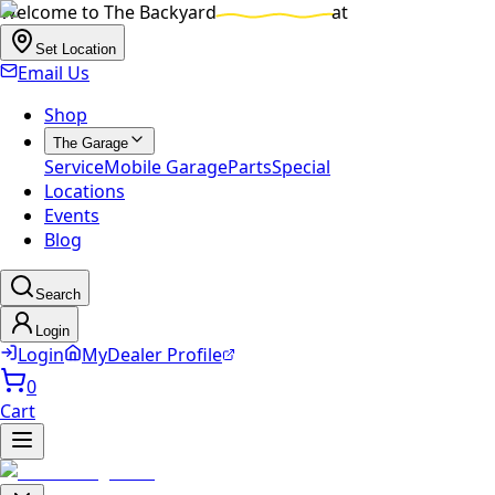
Welcome to
The Backyard
at
Set Location
Email Us
Shop
The Garage
Service
Mobile Garage
Parts
Special
Locations
Events
Blog
Search
Login
Login
MyDealer Profile
0
Cart