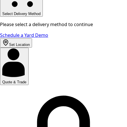
Select Delivery Method
Please select a delivery method to continue
Schedule a Yard Demo
Set Location
Quote & Trade