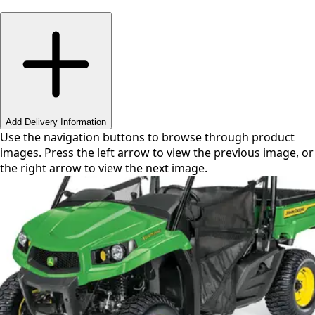
Swipe or use arrows to navigate
Add Delivery Information
Use the navigation buttons to browse through product
images. Press the left arrow to view the previous image, or
the right arrow to view the next image.