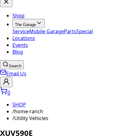
Shop
The Garage
Service
Mobile Garage
Parts
Special
Locations
Events
Blog
Search
Email Us
0
SHOP
/
home-ranch
/
Utility Vehicles
XUV590E