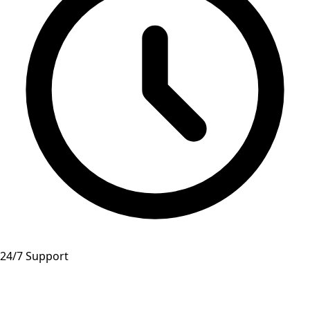
24/7 Support