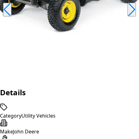
Details
Category
Utility Vehicles
Make
John Deere