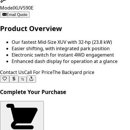
Model
XUV590E
Email Quote
Product Overview
Our fastest Mid-Size XUV with 32-hp (23.8 kW)
Easier shifting, with integrated park position
Electronic switch for instant 4WD engagement
Enhanced dash display for operation at a glance
Contact Us
Call For Price
The Backyard price
Complete Your Purchase