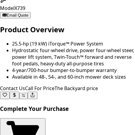
Model
X739
Email Quote
Product Overview
25.5-hp (19 kW) iTorque™ Power System
Hydrostatic four-wheel drive, power four-wheel steer,
power lift system, Twin-Touch™ forward and reverse
foot pedals, heavy-duty all-purpose tires
4-year/700-hour bumper-to-bumper warranty
Available in 48-, 54-, and 60-inch mower deck sizes
Contact Us
Call For Price
The Backyard price
Complete Your Purchase