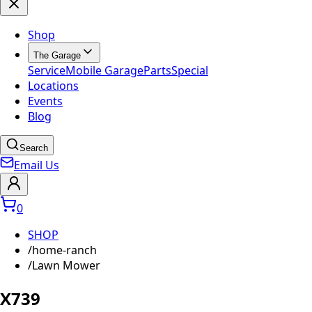
Shop
The Garage
Service
Mobile Garage
Parts
Special
Locations
Events
Blog
Search
Email Us
0
SHOP
/
home-ranch
/
Lawn Mower
X739