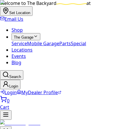
Welcome to
The Backyard
at
Set Location
Email Us
Shop
The Garage
Service
Mobile Garage
Parts
Special
Locations
Events
Blog
Search
Login
Login
MyDealer Profile
0
Cart