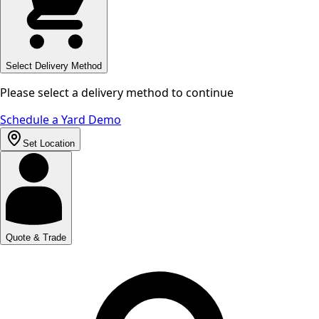
Select Delivery Method
Please select a delivery method to continue
Schedule a Yard Demo
Set Location
Quote & Trade