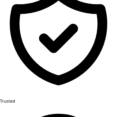
Trusted