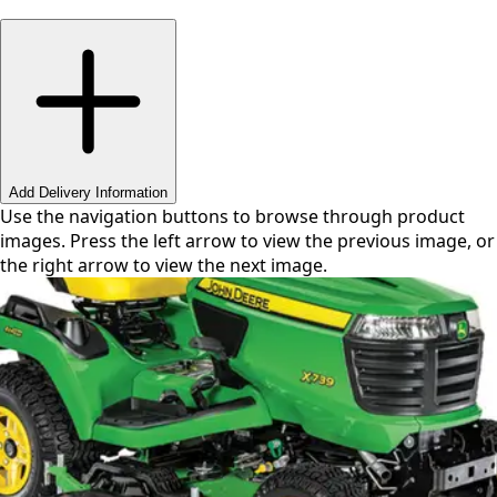
Swipe or use arrows to navigate
Add Delivery Information
Use the navigation buttons to browse through product
images. Press the left arrow to view the previous image, or
the right arrow to view the next image.