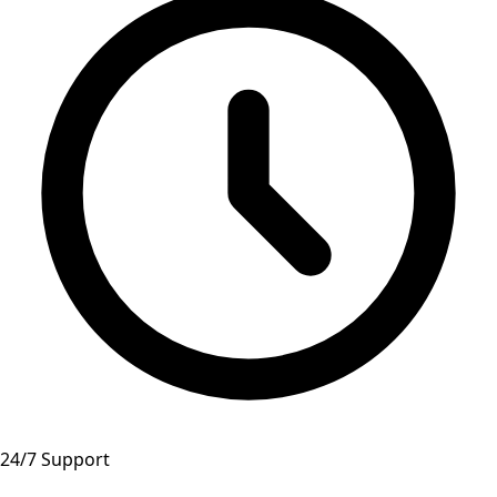
24/7 Support