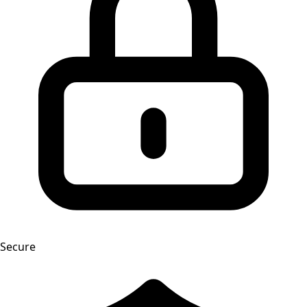
Secure