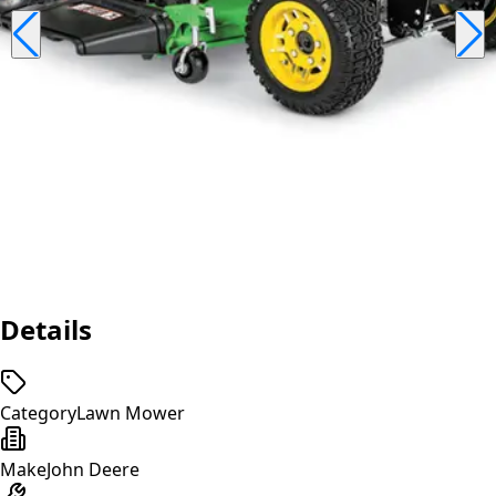
Details
Category
Lawn Mower
Make
John Deere