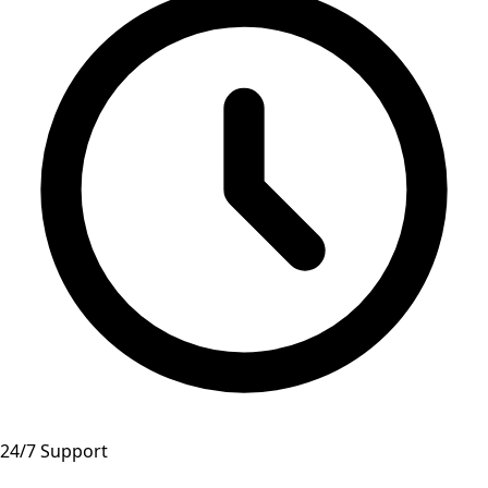
24/7 Support