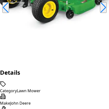
Details
Category
Lawn Mower
Make
John Deere