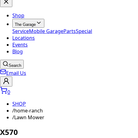
Shop
The Garage
Service
Mobile Garage
Parts
Special
Locations
Events
Blog
Search
Email Us
0
SHOP
/
home-ranch
/
Lawn Mower
X570