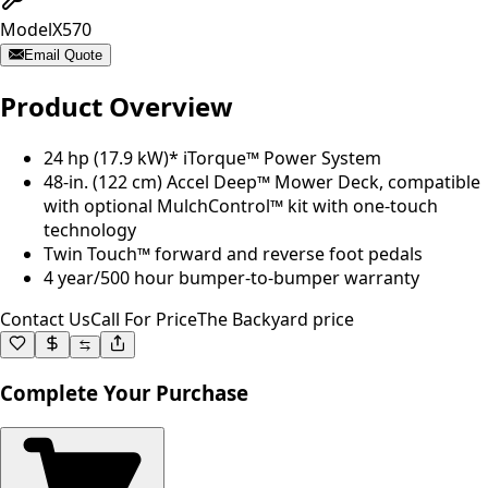
Model
X570
Email Quote
Product Overview
24 hp (17.9 kW)* iTorque™ Power System
48-in. (122 cm) Accel Deep™ Mower Deck, compatible
with optional MulchControl™ kit with one-touch
technology
Twin Touch™ forward and reverse foot pedals
4 year/500 hour bumper-to-bumper warranty
Contact Us
Call For Price
The Backyard price
Complete Your Purchase