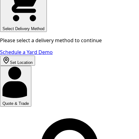
Select Delivery Method
Please select a delivery method to continue
Schedule a Yard Demo
Set Location
Quote & Trade