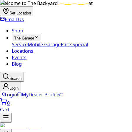
Welcome to
The Backyard
at
Set Location
Email Us
Shop
The Garage
Service
Mobile Garage
Parts
Special
Locations
Events
Blog
Search
Login
Login
MyDealer Profile
0
Cart