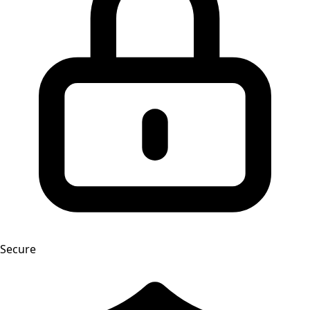
Secure