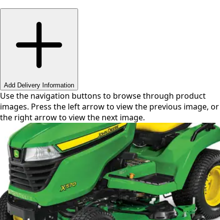
Swipe or use arrows to navigate
Add Delivery Information
Use the navigation buttons to browse through product
images. Press the left arrow to view the previous image, or
the right arrow to view the next image.