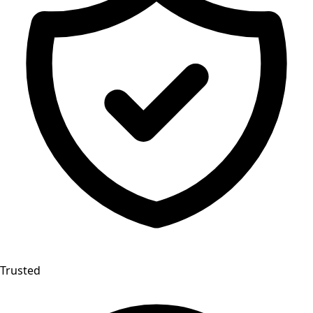
Trusted