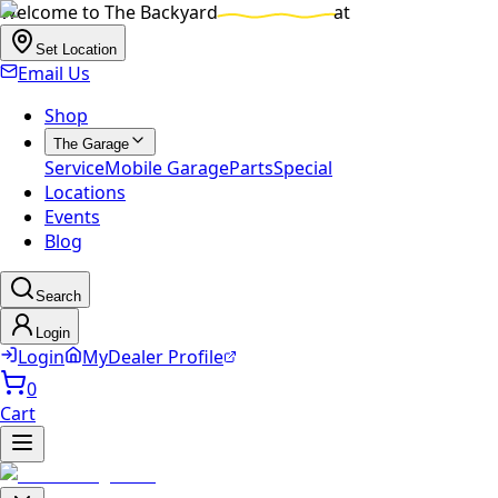
Welcome to
The Backyard
at
Set Location
Email Us
Shop
The Garage
Service
Mobile Garage
Parts
Special
Locations
Events
Blog
Search
Login
Login
MyDealer Profile
0
Cart