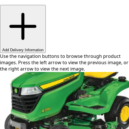
Swipe or use arrows to navigate
Add Delivery Information
Use the navigation buttons to browse through product
images. Press the left arrow to view the previous image, or
the right arrow to view the next image.