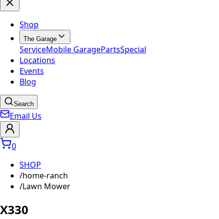
Shop
The Garage
Service
Mobile Garage
Parts
Special
Locations
Events
Blog
Search
Email Us
0
SHOP
/
home-ranch
/
Lawn Mower
X330