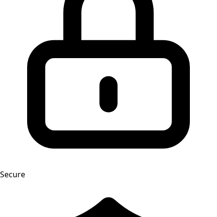
Secure