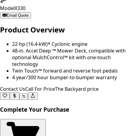
Model
X330
Email Quote
Product Overview
22-hp (16.4-kW)* Cyclonic engine
48-in. Accel Deep ™ Mower Deck, compatible with
optional MulchControl™ kit with one-touch
technology
Twin Touch™ forward and reverse foot pedals
4 year/300 hour bumper-to-bumper warranty
Contact Us
Call For Price
The Backyard price
Complete Your Purchase