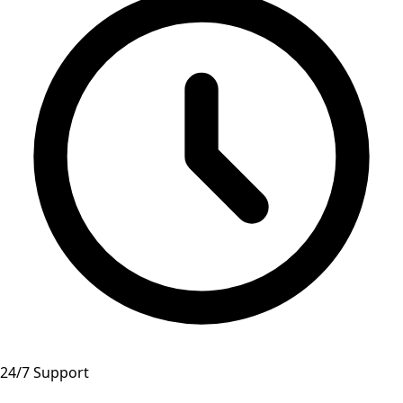
24/7 Support