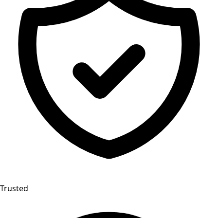
Trusted