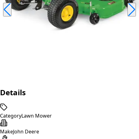
Details
Category
Lawn Mower
Make
John Deere