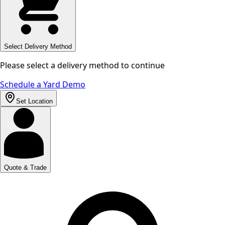
Select Delivery Method
Please select a delivery method to continue
Schedule a Yard Demo
Set Location
Quote & Trade