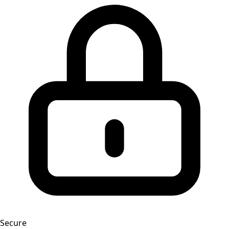
Secure