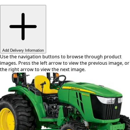
Swipe or use arrows to navigate
Add Delivery Information
Use the navigation buttons to browse through product
images. Press the left arrow to view the previous image, or
the right arrow to view the next image.