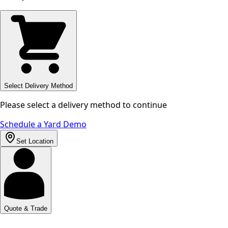
Select Delivery Method
Please select a delivery method to continue
Schedule a Yard Demo
Set Location
Quote & Trade