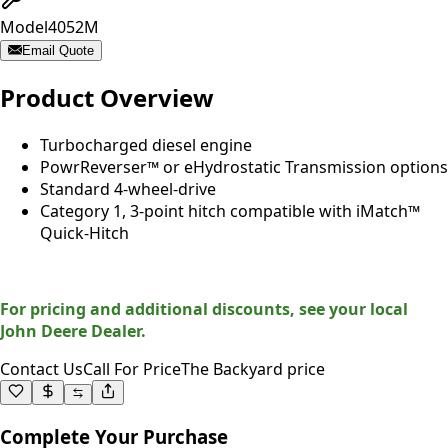
Model
4052M
Email Quote
Product Overview
Turbocharged diesel engine
PowrReverser™ or eHydrostatic Transmission options
Standard 4-wheel-drive
Category 1, 3-point hitch compatible with iMatch™
Quick-Hitch
For pricing and additional discounts, see your local
John Deere Dealer.
Contact Us
Call For Price
The Backyard price
Complete Your Purchase