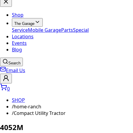
Shop
The Garage
Service
Mobile Garage
Parts
Special
Locations
Events
Blog
Search
Email Us
0
SHOP
/
home-ranch
/
Compact Utility Tractor
4052M