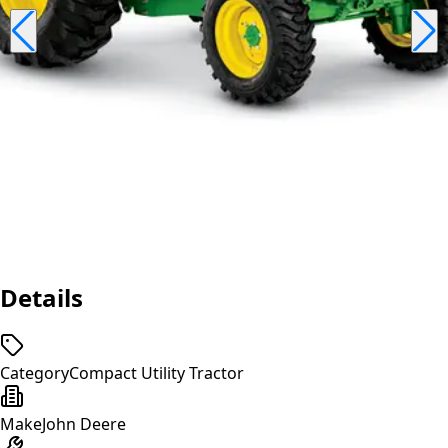
Details
Category
Compact Utility Tractor
Make
John Deere