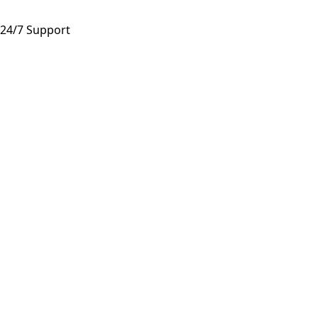
24/7 Support