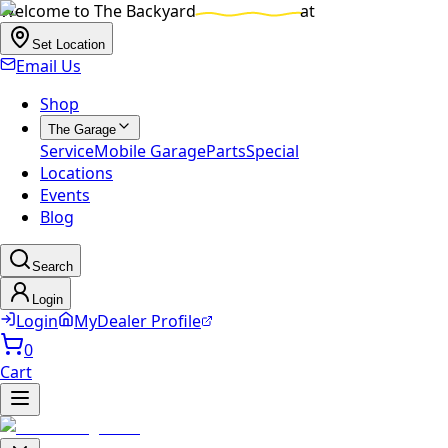
Welcome to
The Backyard
at
Set Location
Email Us
Shop
The Garage
Service
Mobile Garage
Parts
Special
Locations
Events
Blog
Search
Login
Login
MyDealer Profile
0
Cart