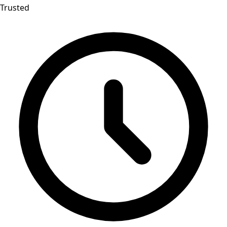
Trusted