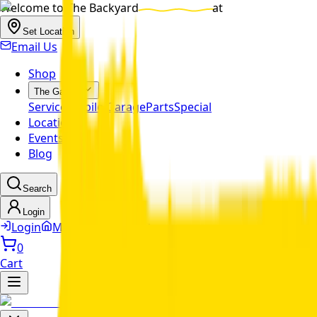
Welcome to
The Backyard
at
Set Location
Email Us
Shop
The Garage
Service
Mobile Garage
Parts
Special
Locations
Events
Blog
Search
Login
Login
MyDealer Profile
0
Cart