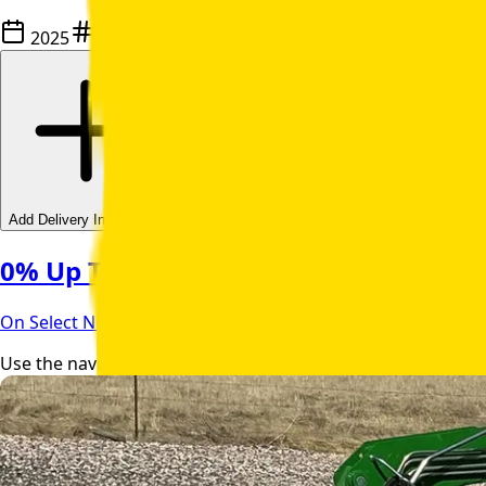
2025
C139522
Add Delivery Information
0% Up To 84 Month Financing | Apply
On Select NEW Units With John Deere Financial
Use the navigation buttons to browse through product image