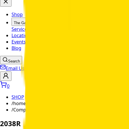
Shop
The Garage
Service
Mobile Garage
Parts
Special
Locations
Events
Blog
Search
Email Us
0
SHOP
/
home-ranch
/
Compact Utility Tractor
2038R