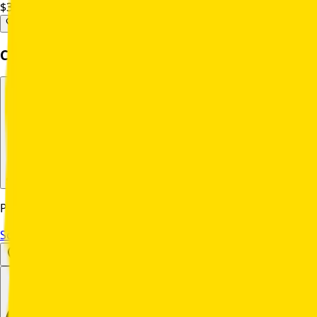
$31,539.00
Per Unit
Complete Your Purchase
Select Delivery Method
Please select a delivery method to continue
Schedule a Yard Demo
Set Location