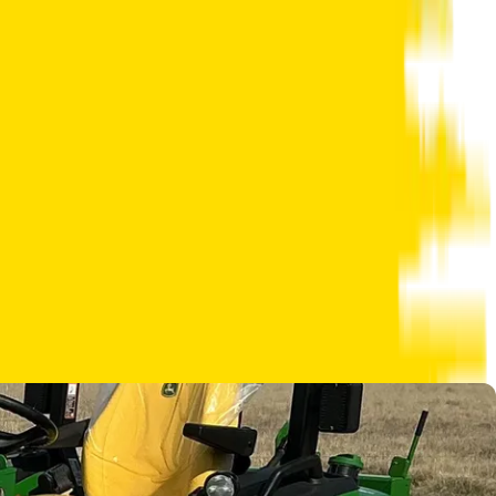
 right arrow to view the next image.