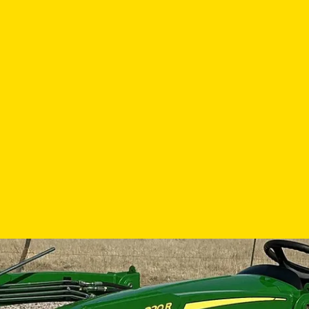
 Here
s. Press the left arrow to view the previous image, or the