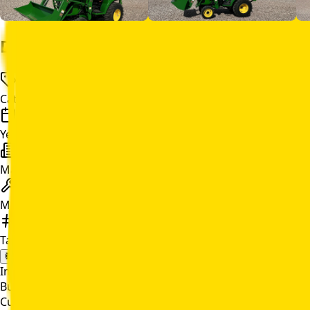
Details
Category
Compact Utility Tractor
Year
2025
Make
John Deere
Model
2038R
Tag Number
C139522
Email Quote
In Stock
Buy Online
Current Price