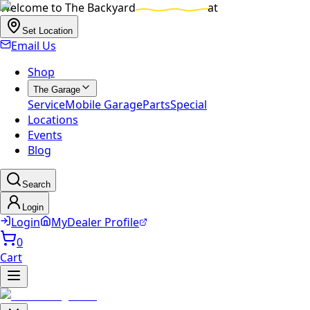
Welcome to
The Backyard
at
Set Location
Email Us
Shop
The Garage
Service
Mobile Garage
Parts
Special
Locations
Events
Blog
Search
Login
Login
MyDealer Profile
0
Cart