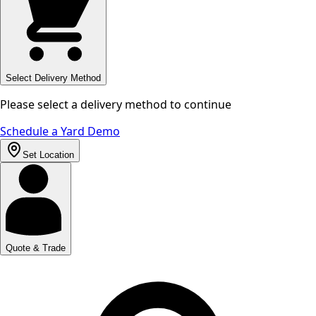
Select Delivery Method
Please select a delivery method to continue
Schedule a Yard Demo
Set Location
Quote & Trade