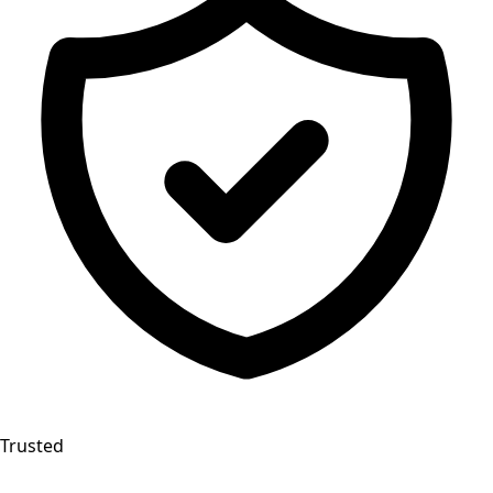
Trusted