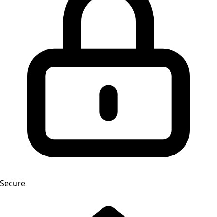
Secure