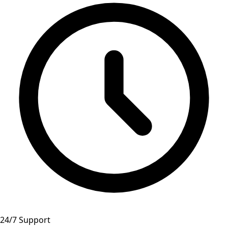
24/7 Support