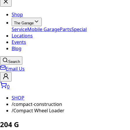
Shop
The Garage
Service
Mobile Garage
Parts
Special
Locations
Events
Blog
Search
Email Us
0
SHOP
/
compact-construction
/
Compact Wheel Loader
204 G