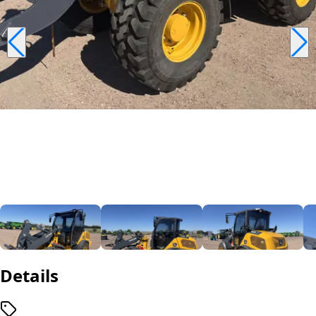
Details