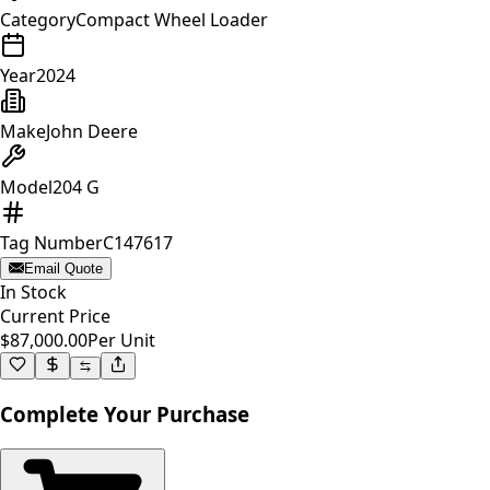
Category
Compact Wheel Loader
Year
2024
Make
John Deere
Model
204 G
Tag Number
C147617
Email Quote
In Stock
Current Price
$87,000.00
Per Unit
Complete Your Purchase