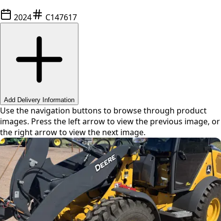
2024
C147617
Swipe or use arrows to navigate
Add Delivery Information
Use the navigation buttons to browse through product
images. Press the left arrow to view the previous image, or
the right arrow to view the next image.