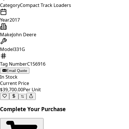
Category
Compact Track Loaders
Year
2017
Make
John Deere
Model
331G
Tag Number
C156916
Email Quote
In Stock
Current Price
$39,700.00
Per Unit
Complete Your Purchase