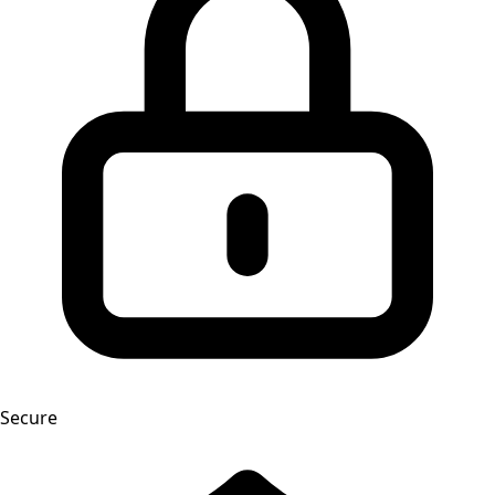
Secure