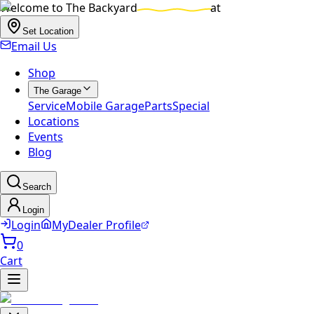
Welcome to
The Backyard
at
Set Location
Email Us
Shop
The Garage
Service
Mobile Garage
Parts
Special
Locations
Events
Blog
Search
Login
Login
MyDealer Profile
0
Cart