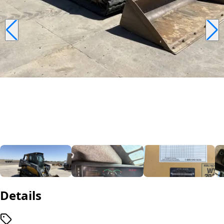
Details