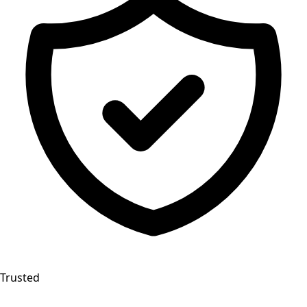
Trusted