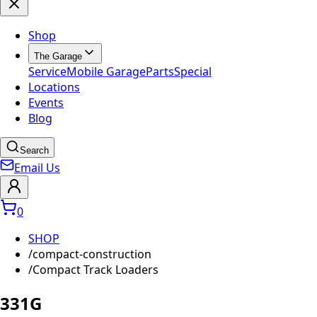
Shop
The Garage
Service
Mobile Garage
Parts
Special
Locations
Events
Blog
Search
Email Us
0
SHOP
/
compact-construction
/
Compact Track Loaders
331G