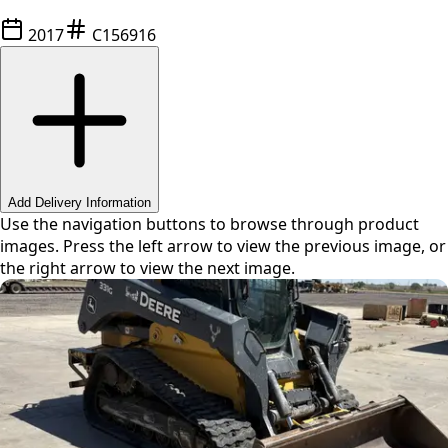
2017
C156916
Swipe or use arrows to navigate
Add Delivery Information
Use the navigation buttons to browse through product
images. Press the left arrow to view the previous image, or
the right arrow to view the next image.