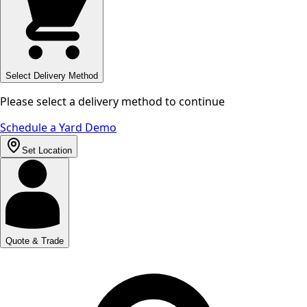
Select Delivery Method
Please select a delivery method to continue
Schedule a Yard Demo
Set Location
Quote & Trade