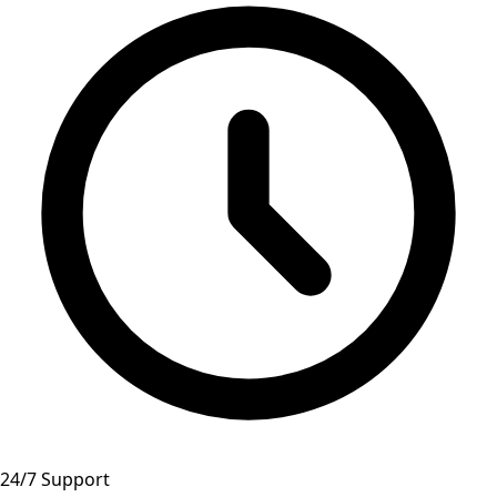
24/7 Support