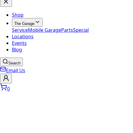
Shop
The Garage
Service
Mobile Garage
Parts
Special
Locations
Events
Blog
Search
Email Us
0