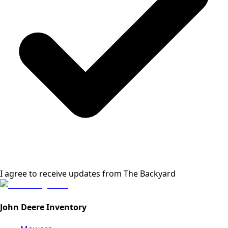
I agree to receive updates from
The Backyard
John Deere Inventory