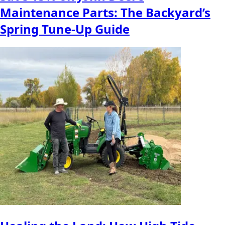
Maintenance Parts: The Backyard’s
Spring Tune-Up Guide