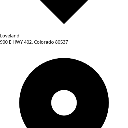
Loveland
900 E HWY 402, Colorado 80537