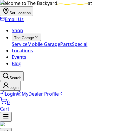
Welcome to
The Backyard
at
Set Location
Email Us
Shop
The Garage
Service
Mobile Garage
Parts
Special
Locations
Events
Blog
Search
Login
Login
MyDealer Profile
0
Cart