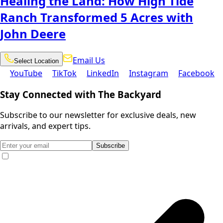
Healing the Land: How High Tide
Ranch Transformed 5 Acres with
John Deere
Email
Select
Email Us
Select Location
Location
Us
YouTube
TikTok
LinkedIn
Instagram
Facebook
YouTube
TikTok
LinkedIn
Instagram
Facebook
Stay Connected with The Backyard
Subscribe to our newsletter for exclusive deals, new
arrivals, and expert tips.
Subscribe