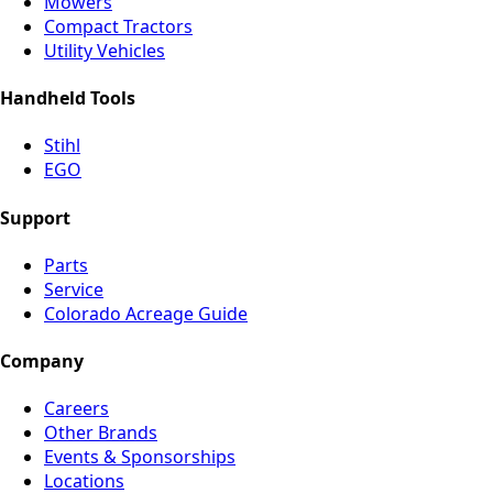
Mowers
Compact Tractors
Utility Vehicles
Handheld Tools
Stihl
EGO
Support
Parts
Service
Colorado Acreage Guide
Company
Careers
Other Brands
Events & Sponsorships
Locations