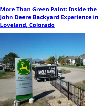
More Than Green Paint: Inside the
John Deere Backyard Experience in
Loveland, Colorado