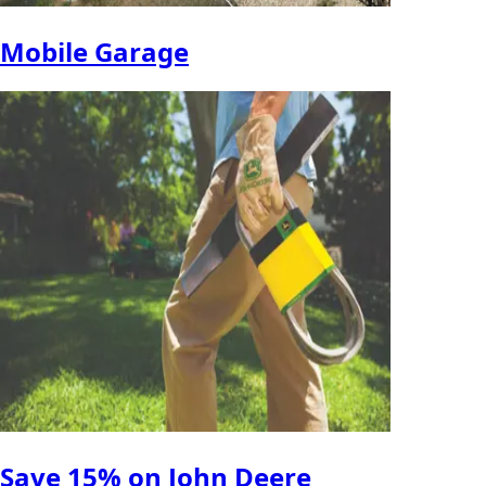
Mobile Garage
Save 15% on John Deere