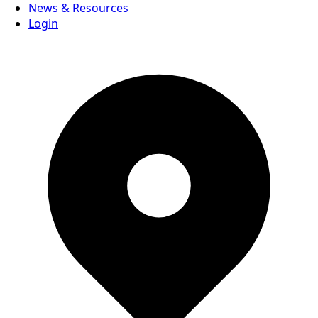
News & Resources
Login