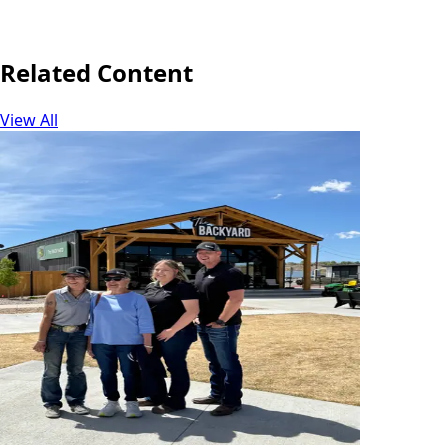
Share
Related Content
View All