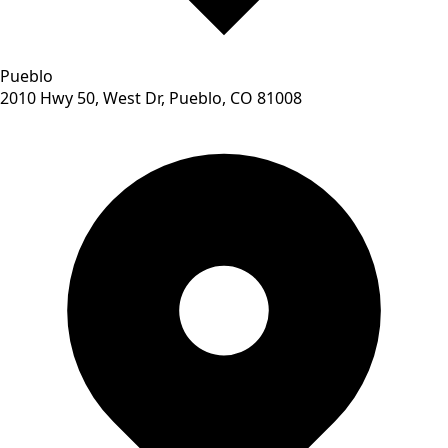
Pueblo
2010 Hwy 50, West Dr, Pueblo, CO 81008