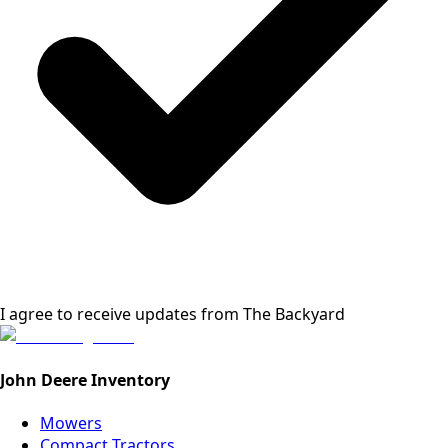
I agree to receive updates from
The Backyard
John Deere Inventory
Mowers
Compact Tractors