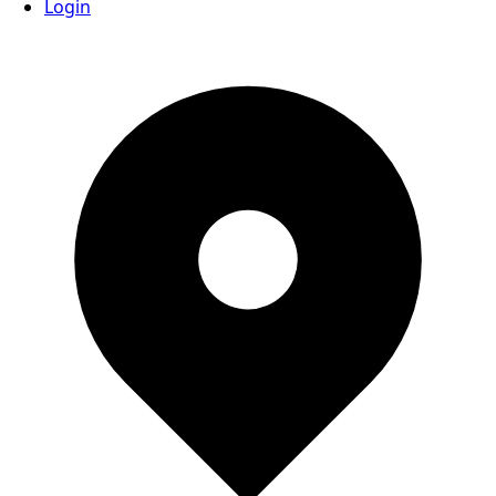
Login