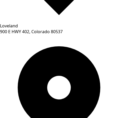
Loveland
900 E HWY 402, Colorado 80537