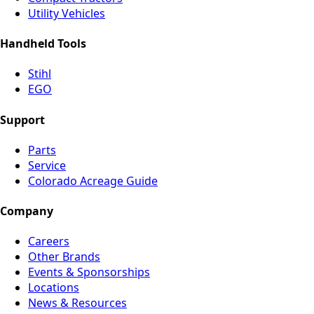
Utility Vehicles
Handheld Tools
Stihl
EGO
Support
Parts
Service
Colorado Acreage Guide
Company
Careers
Other Brands
Events & Sponsorships
Locations
News & Resources