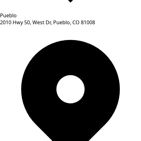
Pueblo
2010 Hwy 50, West Dr, Pueblo, CO 81008