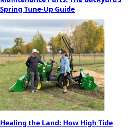
Spring Tune-Up Guide
Healing the Land: How High Tide