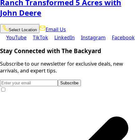
Ranch Transformed 5 Acres with
John Deere
Email
Select
Email Us
Select Location
Location
Us
YouTube
TikTok
LinkedIn
Instagram
Facebook
YouTube
TikTok
LinkedIn
Instagram
Facebook
Stay Connected with The Backyard
Subscribe to our newsletter for exclusive deals, new
arrivals, and expert tips.
Subscribe