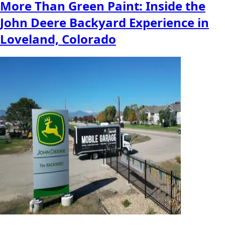
More Than Green Paint: Inside the
John Deere Backyard Experience in
Loveland, Colorado