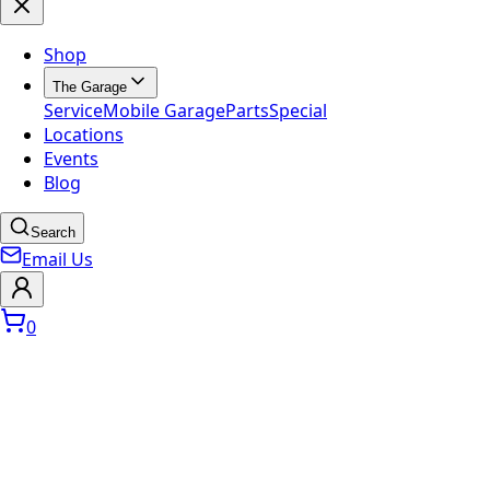
Shop
The Garage
Service
Mobile Garage
Parts
Special
Locations
Events
Blog
Search
Email Us
0