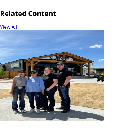
Related Content
View All