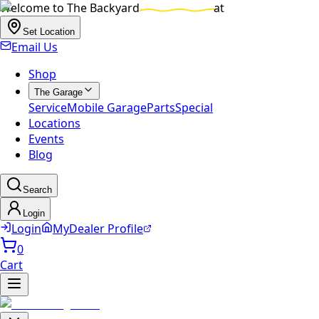
Welcome to
The Backyard
at
Set Location
Email Us
Shop
The Garage
Service
Mobile Garage
Parts
Special
Locations
Events
Blog
Search
Login
Login
MyDealer Profile
0
Cart