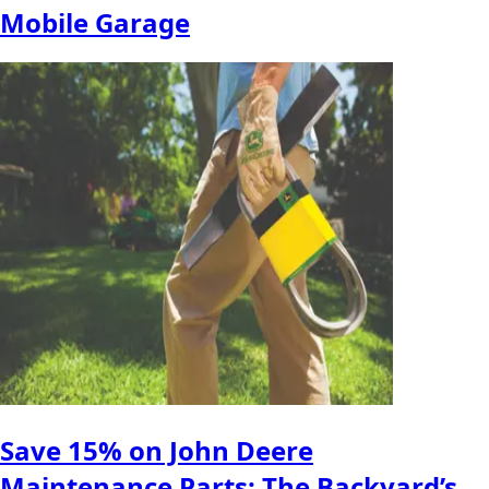
Mobile Garage
Save 15% on John Deere
Maintenance Parts: The Backyard’s