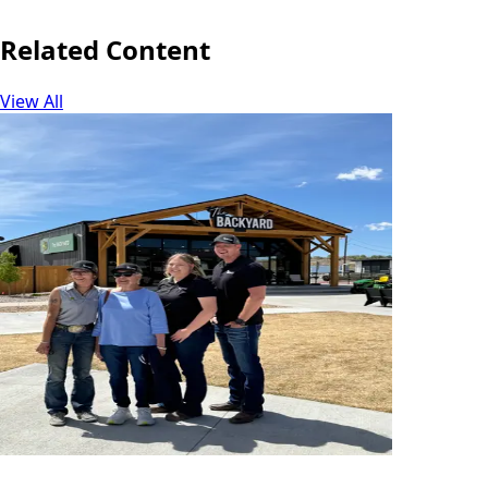
Related Content
View All