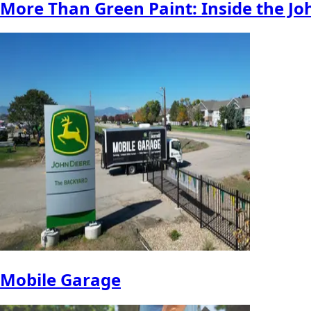
More Than Green Paint: Inside the Jo
Mobile Garage