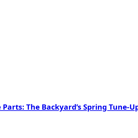
Parts: The Backyard’s Spring Tune-U