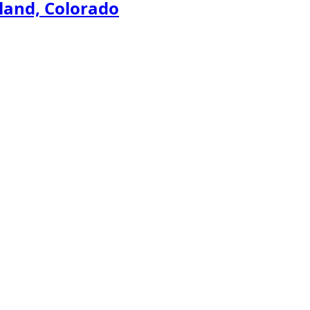
land, Colorado