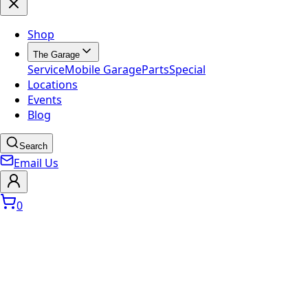
Shop
The Garage
Service
Mobile Garage
Parts
Special
Locations
Events
Blog
Search
Email Us
0