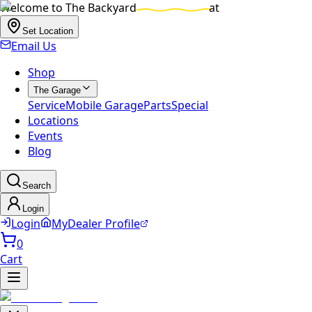
Welcome to
The Backyard
at
Set Location
Email Us
Shop
The Garage
Service
Mobile Garage
Parts
Special
Locations
Events
Blog
Search
Login
Login
MyDealer Profile
0
Cart