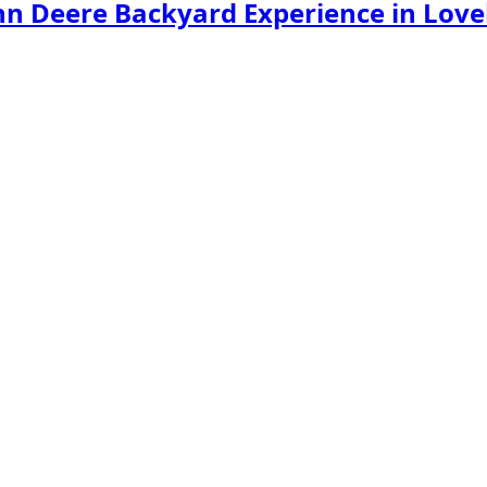
hn Deere Backyard Experience in Love