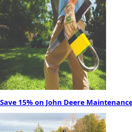
Save 15% on John Deere Maintenance 