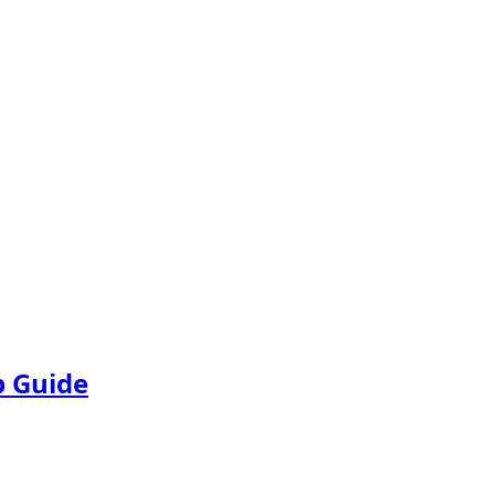
p Guide