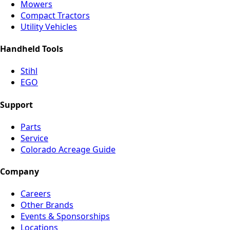
Mowers
Compact Tractors
Utility Vehicles
Handheld Tools
Stihl
EGO
Support
Parts
Service
Colorado Acreage Guide
Company
Careers
Other Brands
Events & Sponsorships
Locations