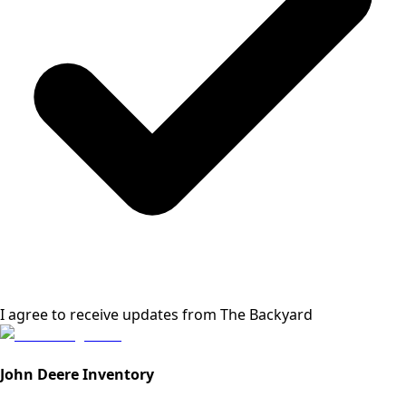
I agree to receive updates from
The Backyard
John Deere Inventory