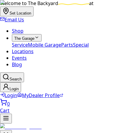
Welcome to
The Backyard
at
Set Location
Email Us
Shop
The Garage
Service
Mobile Garage
Parts
Special
Locations
Events
Blog
Search
Login
Login
MyDealer Profile
0
Cart