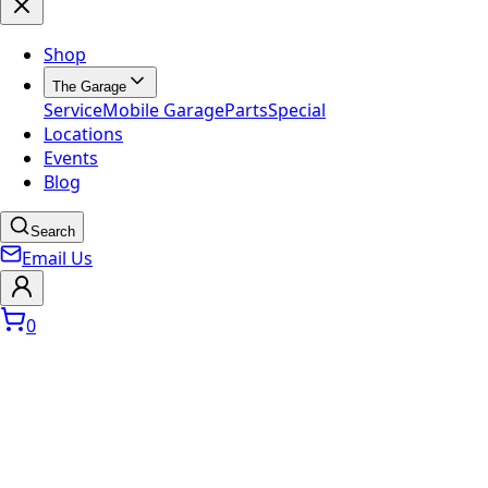
Shop
The Garage
Service
Mobile Garage
Parts
Special
Locations
Events
Blog
Search
Email Us
0