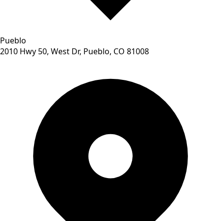
Pueblo
2010 Hwy 50, West Dr, Pueblo, CO 81008