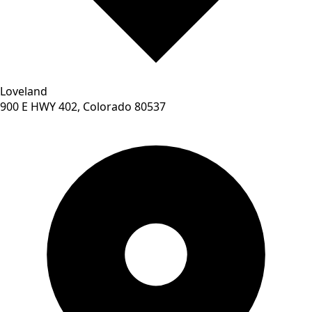
Loveland
900 E HWY 402, Colorado 80537