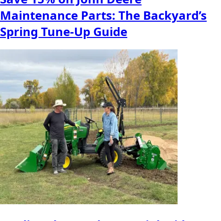
Maintenance Parts: The Backyard’s
Spring Tune-Up Guide