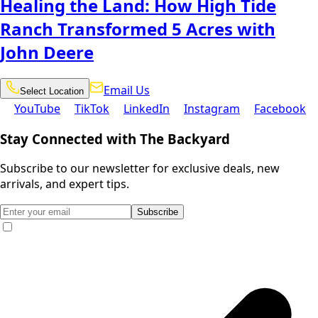
Healing the Land: How High Tide
Ranch Transformed 5 Acres with
John Deere
Email
Select
Email Us
Select Location
Location
Us
YouTube
TikTok
LinkedIn
Instagram
Facebook
YouTube
TikTok
LinkedIn
Instagram
Facebook
Stay Connected with The Backyard
Subscribe to our newsletter for exclusive deals, new
arrivals, and expert tips.
Subscribe