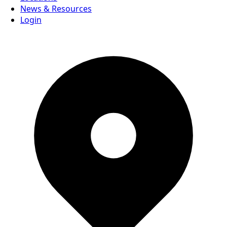
News & Resources
Login