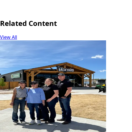
June 16, 2026
Share
Related Content
View All