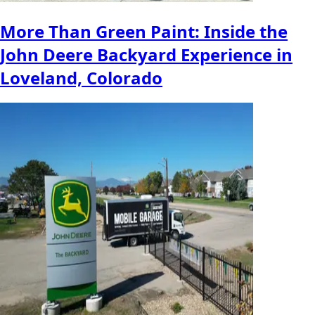
More Than Green Paint: Inside the
John Deere Backyard Experience in
Loveland, Colorado