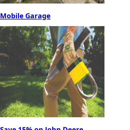
Mobile Garage
Save 15% on John Deere